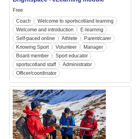
Free
Coach
Welcome to sportscotland learning
Welcome and introduction
E-learning
Self-paced online
Athlete
Parent/carer
Knowing Sport
Volunteer
Manager
Board member
Sport educator
sportscotland staff
Administrator
Officer/coordinator