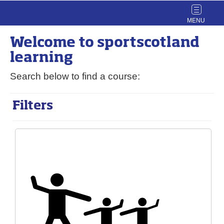
Toggle
navigat
Welcome to
sport
scotland
learning
Search below to find a course:
Filters