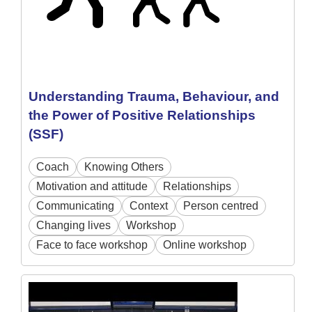
Understanding Trauma, Behaviour, and
the Power of Positive Relationships
(SSF)
Coach
Knowing Others
Motivation and attitude
Relationships
Communicating
Context
Person centred
Changing lives
Workshop
Face to face workshop
Online workshop