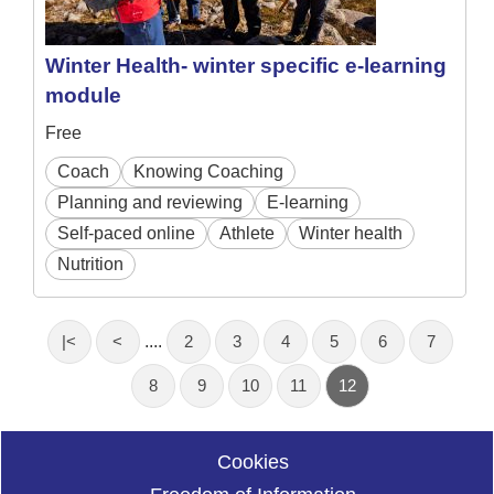
Winter Health- winter specific e-learning
module
Free
Coach
Knowing Coaching
Planning and reviewing
E-learning
Self-paced online
Athlete
Winter health
Nutrition
|<
<
....
2
3
4
5
6
7
8
9
10
11
12
Cookies