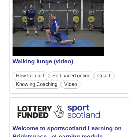
Walking lunge (video)
How to coach
Self-paced online
Coach
Knowing Coaching
Video
Welcome to sportscotland Learning on
Brightspace - eLearning module