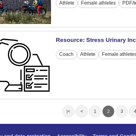
Athlete
Female athletes
PDF/t
Resource: Stress Urinary In
Coach
Athlete
Female athlete
|<
<
1
2
3