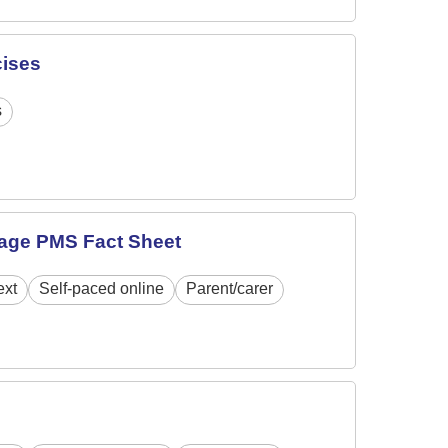
cises
s
age PMS Fact Sheet
ext
Self-paced online
Parent/carer