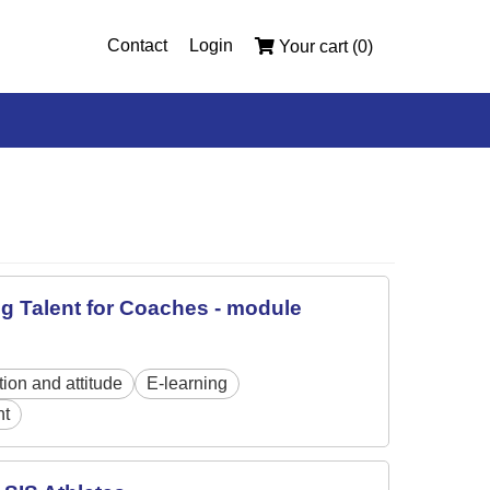
Contact
Login
Your cart (0)
ng Talent for Coaches - module
tion and attitude
E-learning
nt