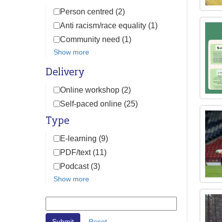
Person centred (2)
Anti racism/race equality (1)
Community need (1)
Show more
Delivery
Online workshop (2)
Self-paced online (25)
Type
E-learning (9)
PDF/text (11)
Podcast (3)
Show more
Reset