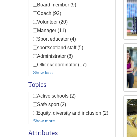
Board member (9)
Coach (92)
Volunteer (20)
Manager (11)
Sport educator (4)
sportscotland staff (5)
Administrator (8)
Officer/coordinator (17)
Show less
Topics
Active schools (2)
Safe sport (2)
Equity, diversity and inclusion (2)
Show more
Attributes