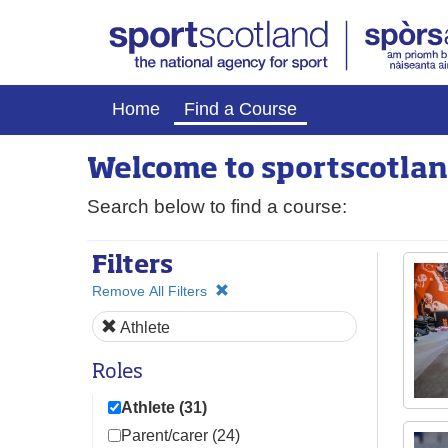
Home
Find a Course
Welcome to
sport
scotlan
Search below to find a course:
Filters
Remove All Filters
Athlete
Roles
Athlete (31)
Parent/carer (24)