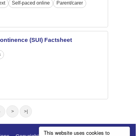
ext
Self-paced online
Parent/carer
continence (SUI) Factsheet
s
4
>
>|
This website uses cookies to