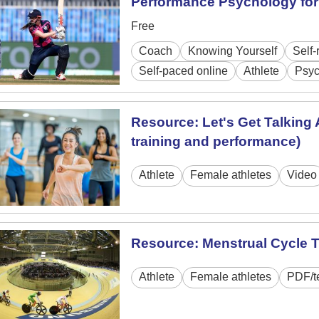
Performance Psychology for 
Free
Coach
Knowing Yourself
Self-
Self-paced online
Athlete
Psyc
Resource: Let's Get Talking 
training and performance)
Athlete
Female athletes
Video
Resource: Menstrual Cycle 
Athlete
Female athletes
PDF/t