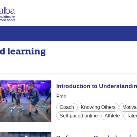
d learning
Introduction to Understandi
Free
Coach
Knowing Others
Motiva
Self-paced online
Athlete
Tale