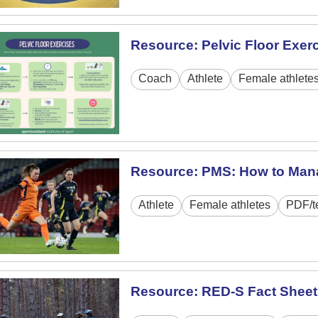
Resource: Pelvic Floor Exer
Coach
Athlete
Female athlete
Resource: PMS: How to Man
Athlete
Female athletes
PDF/t
Resource: RED-S Fact Sheet