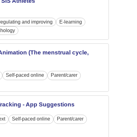
SIS Athletes
regulating and improving
E-learning
hology
Animation (The menstrual cycle,
Self-paced online
Parent/carer
Tracking - App Suggestions
ext
Self-paced online
Parent/carer