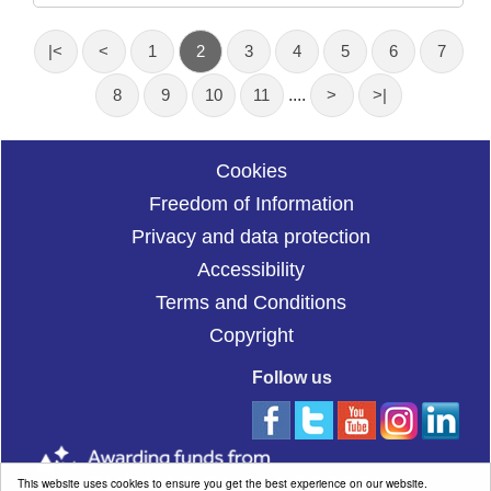
|<
<
1
2
3
4
5
6
7
8
9
10
11
....
>
>|
Cookies
Freedom of Information
Privacy and data protection
Accessibility
Terms and Conditions
Copyright
Follow us
This website uses cookies to ensure you get the best experience on our website.