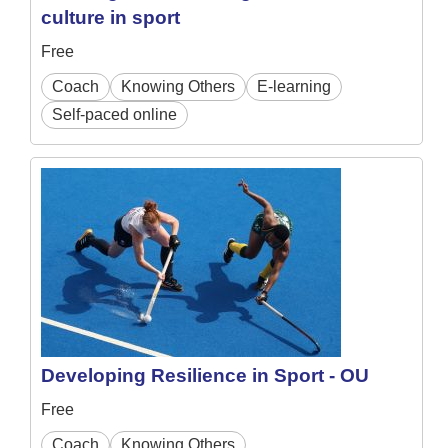
culture in sport
Free
Coach
Knowing Others
E-learning
Self-paced online
Developing Resilience in Sport - OU
Free
Coach
Knowing Others