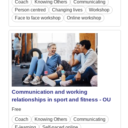
Coach
Knowing Others
Communicating
Person centred
Changing lives
Workshop
Face to face workshop
Online workshop
Communication and working
relationships in sport and fitness - OU
Free
Coach
Knowing Others
Communicating
E-learning
Self-paced online