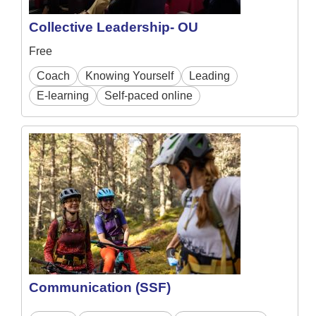
Collective Leadership- OU
Free
Coach
Knowing Yourself
Leading
E-learning
Self-paced online
Communication (SSF)