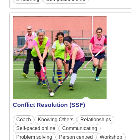
Conflict Resolution (SSF)
Coach
Knowing Others
Relationships
Self-paced online
Communicating
Problem solving
Person centred
Workshop