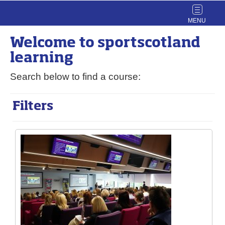
Toggle
navigat
Welcome to
sport
scotland
learning
Search below to find a course:
Filters