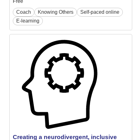
Free
Coach
Knowing Others
Self-paced online
E-learning
Creating a neurodivergent, inclusive