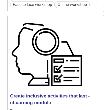
Face to face workshop
Online workshop
Create inclusive activities that last -
eLearning module