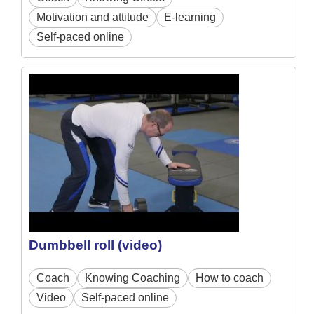
Motivation and attitude
E-learning
Self-paced online
Dumbbell roll (video)
Coach
Knowing Coaching
How to coach
Video
Self-paced online