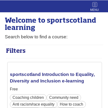
Toggle
navigat
Welcome to
sport
scotland
learning
Search below to find a course:
Filters
sportscotland Introduction to Equality,
Diversity and Inclusion e-learning
Free
Coaching children
Community need
Anti racism/race equality
How to coach