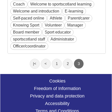
Coach
Welcome to sportscotland learning
Welcome and introduction
E-learning
Self-paced online
Athlete
Parent/carer
Knowing Sport
Volunteer
Manager
Board member
Sport educator
sportscotland staff
Administrator
Officer/coordinator
|<
<
1
2
3
Cookies
Freedom of Information
Privacy and data protection
Accessibility
Terms and Conditions