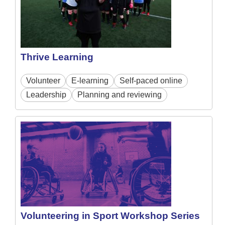
Thrive Learning
Volunteer
E-learning
Self-paced online
Leadership
Planning and reviewing
Volunteering in Sport Workshop Series