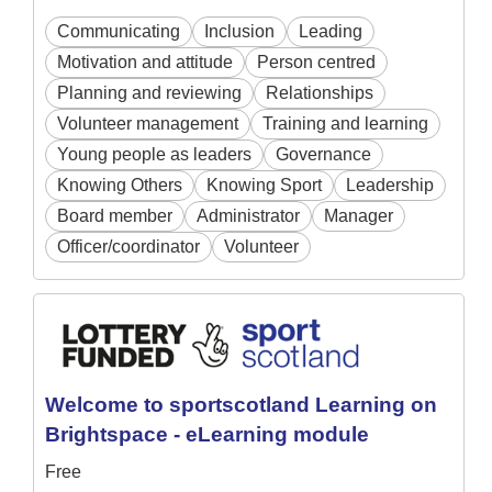
Communicating
Inclusion
Leading
Motivation and attitude
Person centred
Planning and reviewing
Relationships
Volunteer management
Training and learning
Young people as leaders
Governance
Knowing Others
Knowing Sport
Leadership
Board member
Administrator
Manager
Officer/coordinator
Volunteer
Welcome to sportscotland Learning on
Brightspace - eLearning module
Free