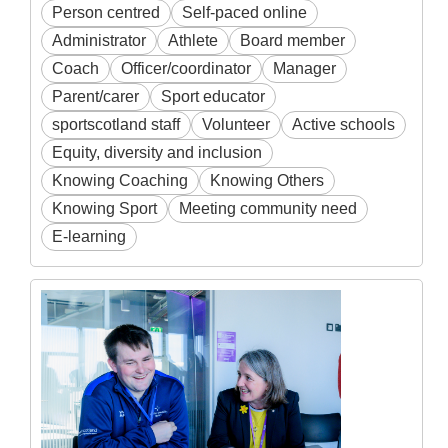
Person centred
Self-paced online
Administrator
Athlete
Board member
Coach
Officer/coordinator
Manager
Parent/carer
Sport educator
sportscotland staff
Volunteer
Active schools
Equity, diversity and inclusion
Knowing Coaching
Knowing Others
Knowing Sport
Meeting community need
E-learning