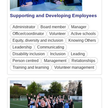
Supporting and Developing Employees
Administrator
Board member
Manager
Officer/coordinator
Volunteer
Active schools
Equity, diversity and inclusion
Knowing Others
Leadership
Communicating
Disability inclusion
Inclusion
Leading
Person centred
Management
Relationships
Training and learning
Volunteer management