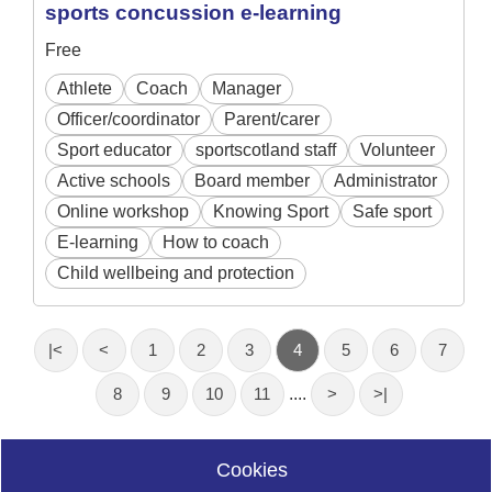
sports concussion e-learning
Free
Athlete
Coach
Manager
Officer/coordinator
Parent/carer
Sport educator
sportscotland staff
Volunteer
Active schools
Board member
Administrator
Online workshop
Knowing Sport
Safe sport
E-learning
How to coach
Child wellbeing and protection
|<
<
1
2
3
4
5
6
7
8
9
10
11
....
>
>|
Cookies