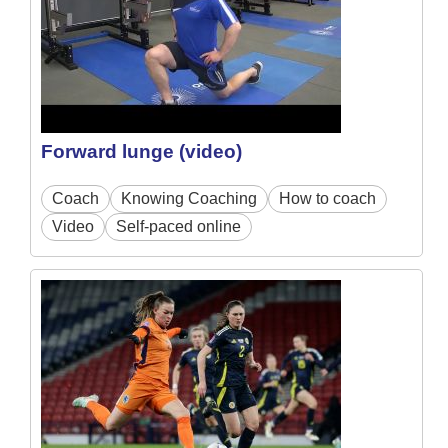
Forward lunge (video)
Coach
Knowing Coaching
How to coach
Video
Self-paced online