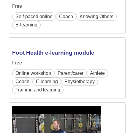
Free
Self-paced online
Coach
Knowing Others
E-learning
Foot Health e-learning module
Free
Online workshop
Parent/carer
Athlete
Coach
E-learning
Physiotherapy
Training and learning