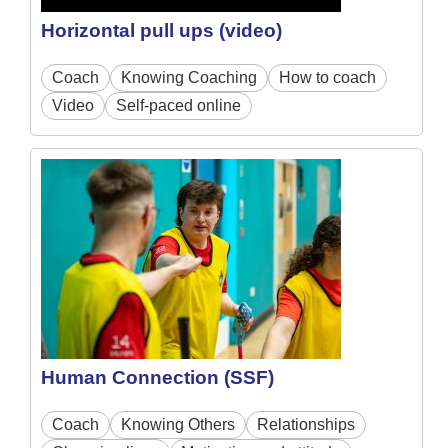
Horizontal pull ups (video)
Coach
Knowing Coaching
How to coach
Video
Self-paced online
Human Connection (SSF)
Coach
Knowing Others
Relationships