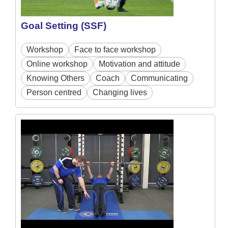
Goal Setting (SSF)
Workshop
Face to face workshop
Online workshop
Motivation and attitude
Knowing Others
Coach
Communicating
Person centred
Changing lives