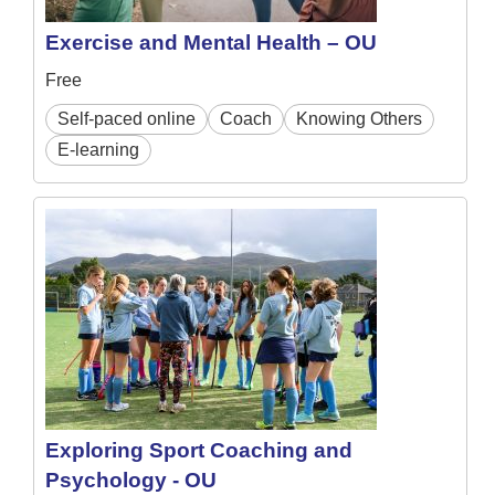
Exercise and Mental Health – OU
Free
Self-paced online
Coach
Knowing Others
E-learning
Exploring Sport Coaching and
Psychology - OU