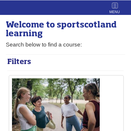
Toggle
navigat
Welcome to
sport
scotland
learning
Search below to find a course:
Filters