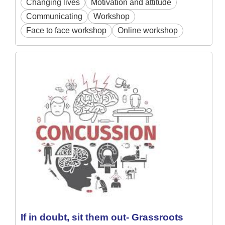
Changing lives
Motivation and attitude
Communicating
Workshop
Face to face workshop
Online workshop
If in doubt, sit them out- Grassroots