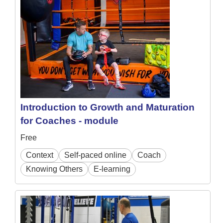
Introduction to Growth and Maturation
for Coaches - module
Free
Context
Self-paced online
Coach
Knowing Others
E-learning