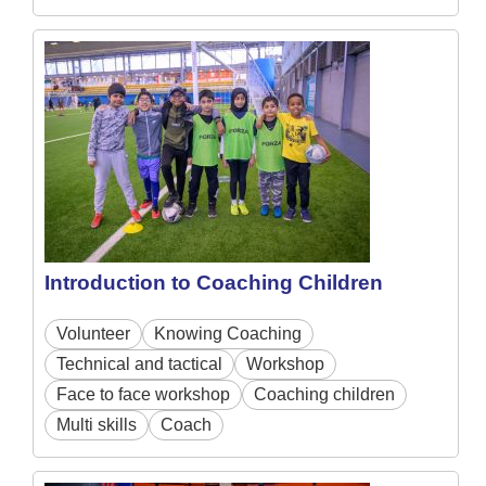
Introduction to Coaching Children
Volunteer
Knowing Coaching
Technical and tactical
Workshop
Face to face workshop
Coaching children
Multi skills
Coach