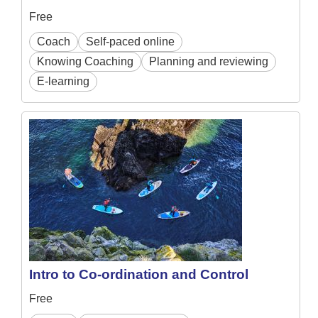
Free
Coach
Self-paced online
Knowing Coaching
Planning and reviewing
E-learning
Intro to Co-ordination and Control
Free