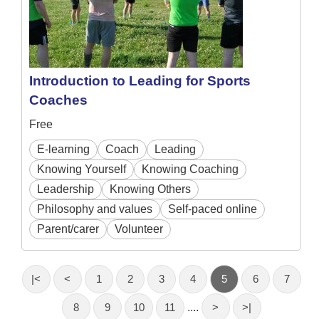
Introduction to Leading for Sports
Coaches
Free
E-learning
Coach
Leading
Knowing Yourself
Knowing Coaching
Leadership
Knowing Others
Philosophy and values
Self-paced online
Parent/carer
Volunteer
|<
<
1
2
3
4
5
6
7
8
9
10
11
....
>
>|