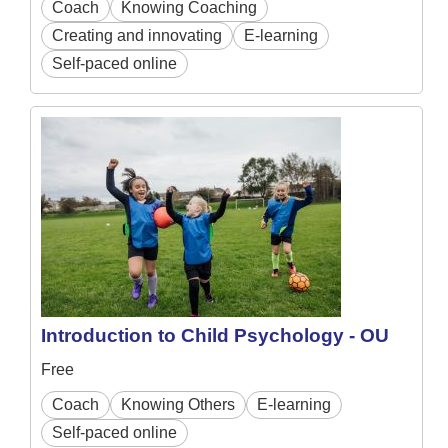
Coach
Knowing Coaching
Creating and innovating
E-learning
Self-paced online
Introduction to Child Psychology - OU
Free
Coach
Knowing Others
E-learning
Self-paced online