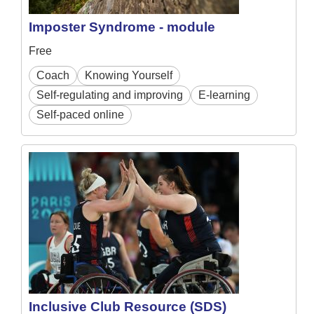
Imposter Syndrome - module
Free
Coach
Knowing Yourself
Self-regulating and improving
E-learning
Self-paced online
Inclusive Club Resource (SDS)