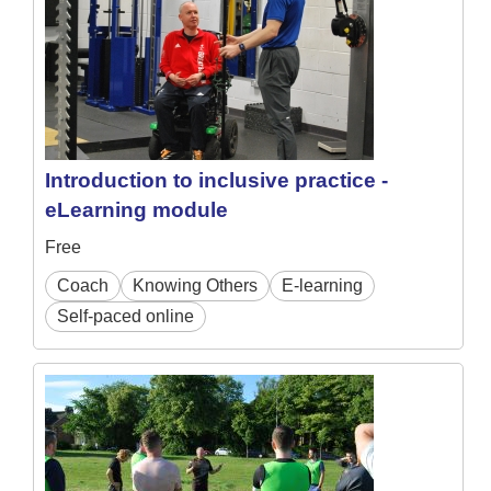
Introduction to inclusive practice -
eLearning module
Free
Coach
Knowing Others
E-learning
Self-paced online