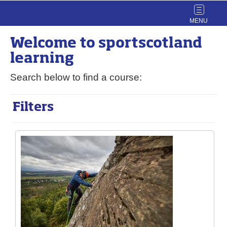
Toggle
navigat
Welcome to
sport
scotland
learning
Search below to find a course:
Filters