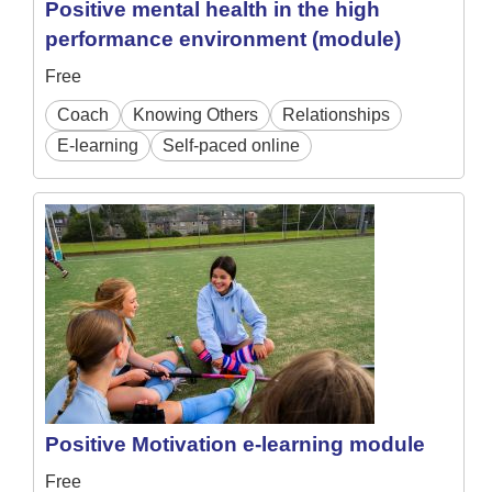
Positive mental health in the high
performance environment (module)
Free
Coach
Knowing Others
Relationships
E-learning
Self-paced online
Positive Motivation e-learning module
Free