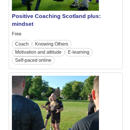
Positive Coaching Scotland plus:
mindset
Free
Coach
Knowing Others
Motivation and attitude
E-learning
Self-paced online