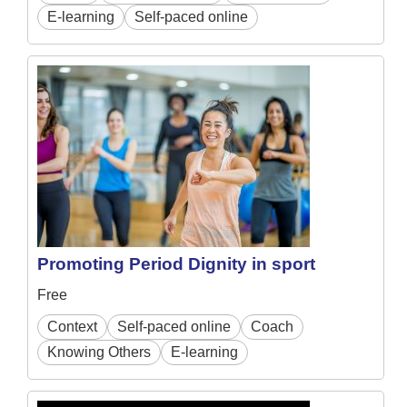
E-learning
Self-paced online
Promoting Period Dignity in sport
Free
Context
Self-paced online
Coach
Knowing Others
E-learning