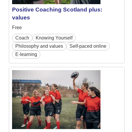
Positive Coaching Scotland plus:
values
Free
Coach
Knowing Yourself
Philosophy and values
Self-paced online
E-learning