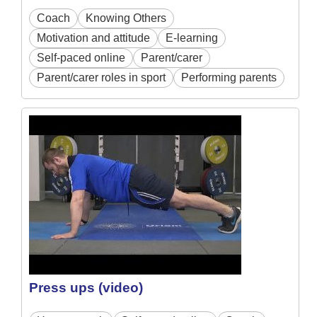
Coach
Knowing Others
Motivation and attitude
E-learning
Self-paced online
Parent/carer
Parent/carer roles in sport
Performing parents
Press ups (video)