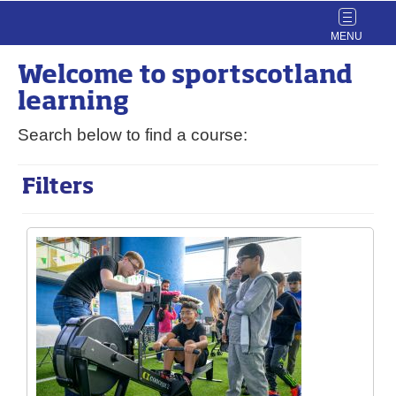
Toggle
navigat
Welcome to
sport
scotland
learning
Search below to find a course:
Filters