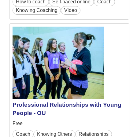
How to coach
Self-paced online
Coach
Knowing Coaching
Video
Professional Relationships with Young
People - OU
Free
Coach
Knowing Others
Relationships