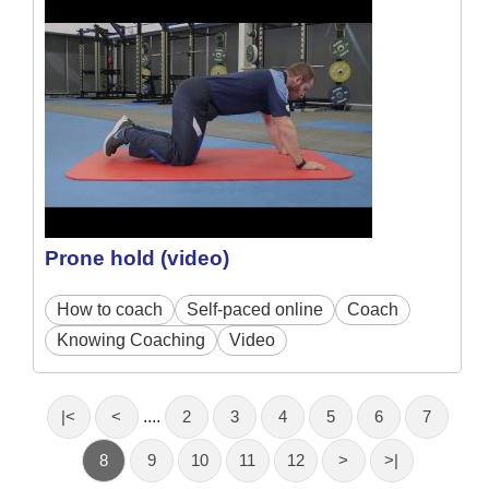
Prone hold (video)
How to coach
Self-paced online
Coach
Knowing Coaching
Video
|<
<
....
2
3
4
5
6
7
8
9
10
11
12
>
>|