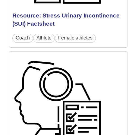
Resource: Stress Urinary Incontinence
(SUI) Factsheet
Coach
Athlete
Female athletes