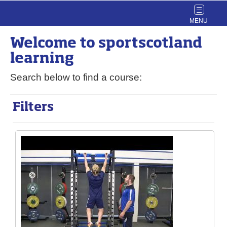
Toggle
navigat
Welcome to
sport
scotland
learning
Search below to find a course:
Filters