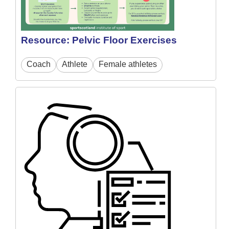
Resource: Pelvic Floor Exercises
Coach
Athlete
Female athletes