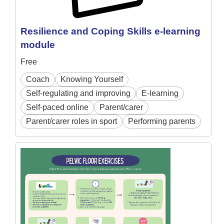
Resilience and Coping Skills e-learning
module
Free
Coach
Knowing Yourself
Self-regulating and improving
E-learning
Self-paced online
Parent/carer
Parent/carer roles in sport
Performing parents