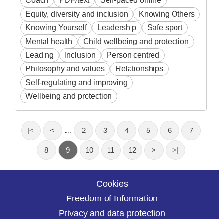
Coach
PDF/text
Self-paced online
Equity, diversity and inclusion
Knowing Others
Knowing Yourself
Leadership
Safe sport
Mental health
Child wellbeing and protection
Leading
Inclusion
Person centred
Philosophy and values
Relationships
Self-regulating and improving
Wellbeing and protection
|<
<
....
2
3
4
5
6
7
8
9
10
11
12
>
>|
Cookies
Freedom of Information
Privacy and data protection