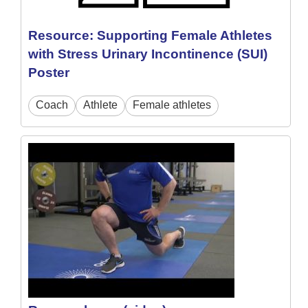
Resource: Supporting Female Athletes
with Stress Urinary Incontinence (SUI)
Poster
Coach
Athlete
Female athletes