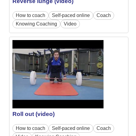
Reverse lunge (video)
How to coach
Self-paced online
Coach
Knowing Coaching
Video
Roll out (video)
How to coach
Self-paced online
Coach