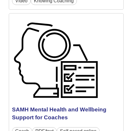
Video
Knowing Coaching
SAMH Mental Health and Wellbeing
Support for Coaches