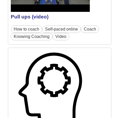
Pull ups (video)
How to coach
Self-paced online
Coach
Knowing Coaching
Video