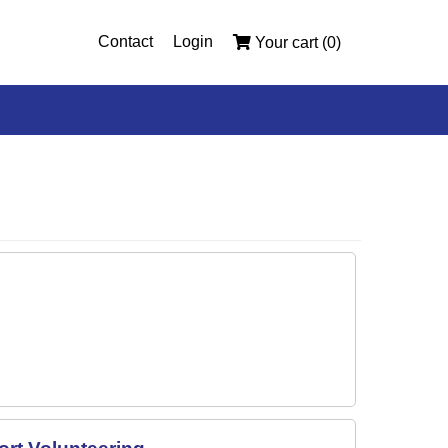
Contact
Login
Your cart (0)