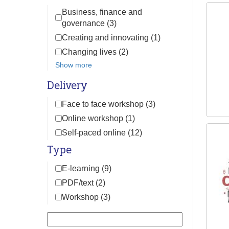
Business, finance and
governance (3)
Creating and innovating (1)
Changing lives (2)
Show more
Delivery
Face to face workshop (3)
Online workshop (1)
Self-paced online (12)
Type
E-learning (9)
PDF/text (2)
Workshop (3)