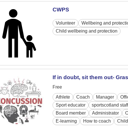
CWPS
Volunteer
Wellbeing and protecti
Child wellbeing and protection
If in doubt, sit them out- Gr
Free
Athlete
Coach
Manager
Off
Sport educator
sportscotland staf
Board member
Administrator
O
E-learning
How to coach
Child