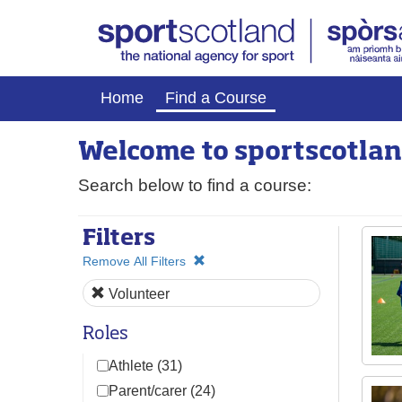
Home
Find a Course
Welcome to
sport
scotlan
Search below to find a course:
Filters
Remove All Filters
Volunteer
Roles
Athlete (31)
Parent/carer (24)