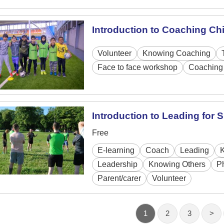
Introduction to Coaching Ch
Volunteer
Knowing Coaching
Face to face workshop
Coaching 
Introduction to Leading for
Free
E-learning
Coach
Leading
Leadership
Knowing Others
P
Parent/carer
Volunteer
1
2
3
>