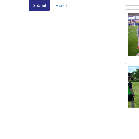
Reset