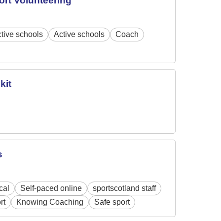
ort Volunteering
tive schools
Active schools
Coach
kit
s
cal
Self-paced online
sportscotland staff
rt
Knowing Coaching
Safe sport