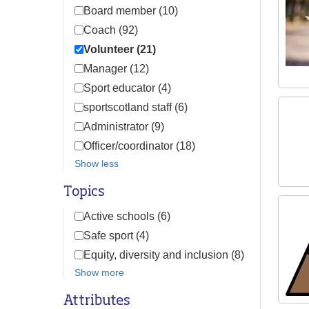
Board member (10)
Coach (92)
Volunteer (21)
Manager (12)
Sport educator (4)
sportscotland staff (6)
Administrator (9)
Officer/coordinator (18)
Show less
Topics
Active schools (6)
Safe sport (4)
Equity, diversity and inclusion (8)
Show more
Attributes