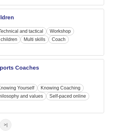
ildren
Technical and tactical
Workshop
children
Multi skills
Coach
 Sports Coaches
Knowing Yourself
Knowing Coaching
hilosophy and values
Self-paced online
>|