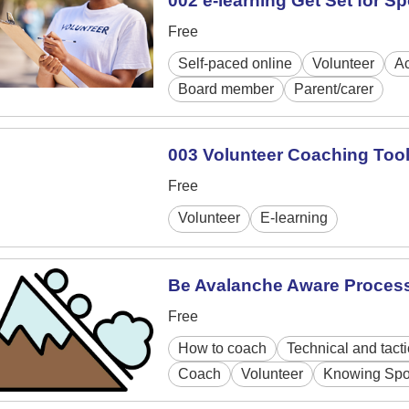
002 e-learning Get Set for Sp
Free
Self-paced online
Volunteer
Ac
Board member
Parent/carer
003 Volunteer Coaching Tool
Free
Volunteer
E-learning
Be Avalanche Aware Proces
Free
How to coach
Technical and tacti
Coach
Volunteer
Knowing Spo