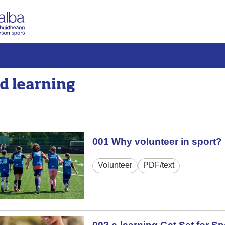
d learning
001 Why volunteer in sport?
Volunteer
PDF/text