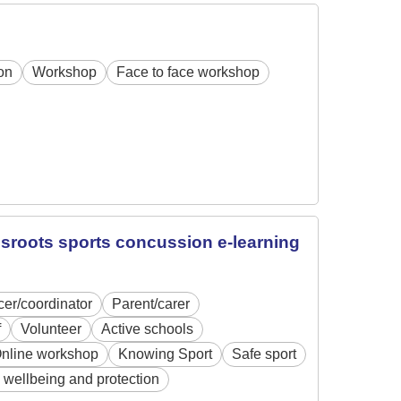
on
Workshop
Face to face workshop
assroots sports concussion e-learning
icer/coordinator
Parent/carer
f
Volunteer
Active schools
nline workshop
Knowing Sport
Safe sport
 wellbeing and protection