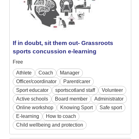
If in doubt, sit them out- Grassroots
sports concussion e-learning
Free
Athlete
Coach
Manager
Officer/coordinator
Parent/carer
Sport educator
sportscotland staff
Volunteer
Active schools
Board member
Administrator
Online workshop
Knowing Sport
Safe sport
E-learning
How to coach
Child wellbeing and protection