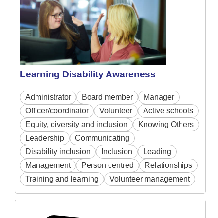
Learning Disability Awareness
Administrator
Board member
Manager
Officer/coordinator
Volunteer
Active schools
Equity, diversity and inclusion
Knowing Others
Leadership
Communicating
Disability inclusion
Inclusion
Leading
Management
Person centred
Relationships
Training and learning
Volunteer management