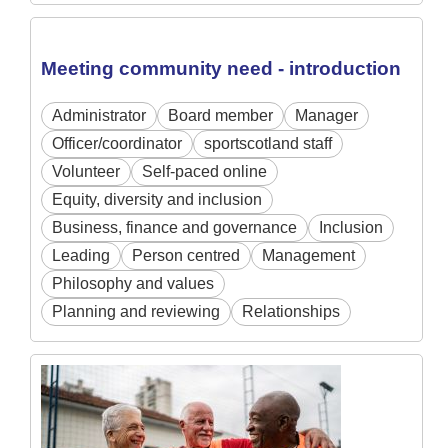
Meeting community need - introduction
Administrator
Board member
Manager
Officer/coordinator
sportscotland staff
Volunteer
Self-paced online
Equity, diversity and inclusion
Business, finance and governance
Inclusion
Leading
Person centred
Management
Philosophy and values
Planning and reviewing
Relationships