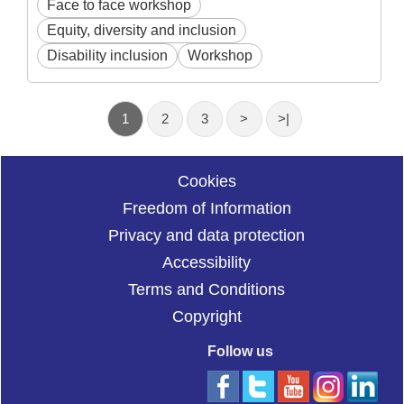
Face to face workshop
Equity, diversity and inclusion
Disability inclusion
Workshop
1
2
3
>
>|
Cookies
Freedom of Information
Privacy and data protection
Accessibility
Terms and Conditions
Copyright
Follow us