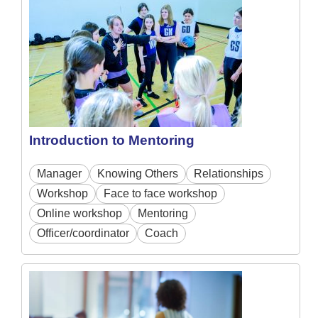
Introduction to Mentoring
Manager
Knowing Others
Relationships
Workshop
Face to face workshop
Online workshop
Mentoring
Officer/coordinator
Coach