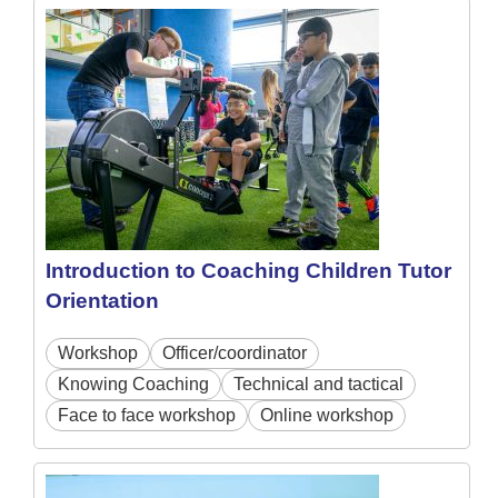
Introduction to Coaching Children Tutor
Orientation
Workshop
Officer/coordinator
Knowing Coaching
Technical and tactical
Face to face workshop
Online workshop