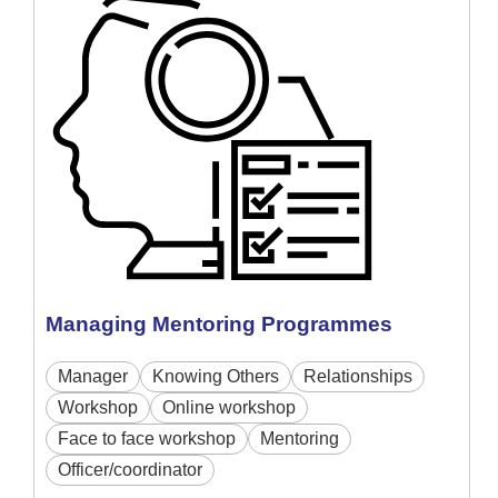
Managing Mentoring Programmes
Manager
Knowing Others
Relationships
Workshop
Online workshop
Face to face workshop
Mentoring
Officer/coordinator