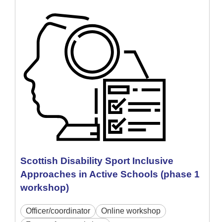
Scottish Disability Sport Inclusive
Approaches in Active Schools (phase 1
workshop)
Officer/coordinator
Online workshop