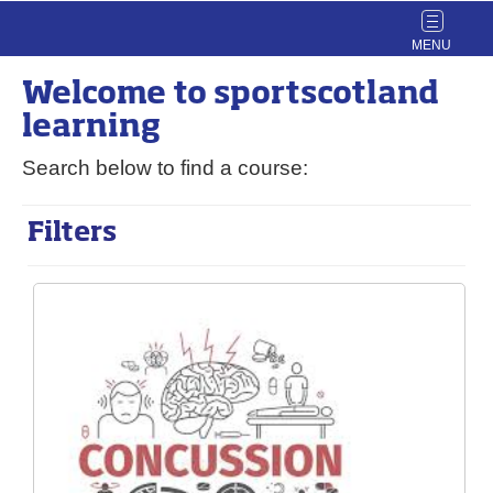
Toggle
navigat
Welcome to
sport
scotland
learning
Search below to find a course:
Filters