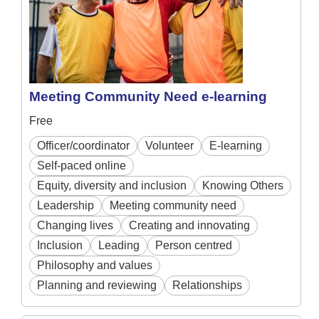
Meeting Community Need e-learning
Free
Officer/coordinator
Volunteer
E-learning
Self-paced online
Equity, diversity and inclusion
Knowing Others
Leadership
Meeting community need
Changing lives
Creating and innovating
Inclusion
Leading
Person centred
Philosophy and values
Planning and reviewing
Relationships