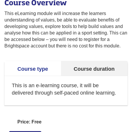
Course Overview
This eLearning module will increase the learners
understanding of values, be able to evaluate benefits of
developing values, explore tools to help build values and
analyse how this can be applied in a sport setting. This can
be accessed below – you will need to register for a
Brightspace account but there is no cost for this module.
Course type
Course duration
This is an e-learning course, it will be
delivered through self-paced online learning.
Price: Free