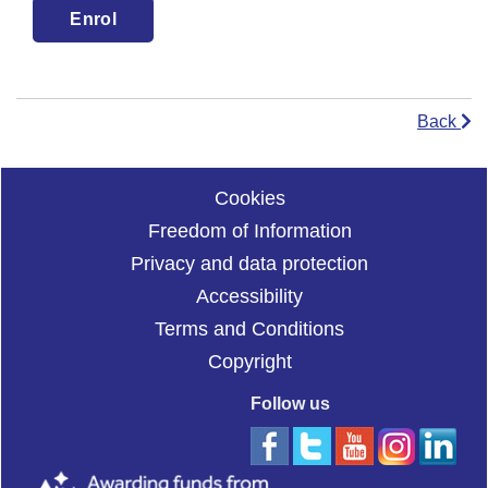
Back
Cookies
Freedom of Information
Privacy and data protection
Accessibility
Terms and Conditions
Copyright
Follow us