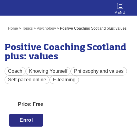
Toggle
navigat
Home
>
Topics
>
Psychology
>
Positive Coaching Scotland plus: values
Positive Coaching Scotland
plus: values
Coach
Knowing Yourself
Philosophy and values
Self-paced online
E-learning
Price: Free