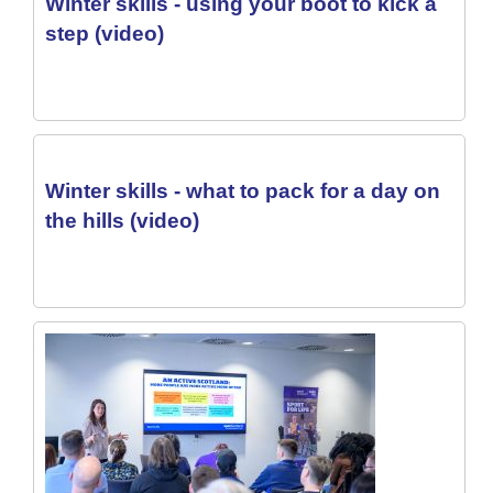
Winter skills - using your boot to kick a
step (video)
Winter skills - what to pack for a day on
the hills (video)