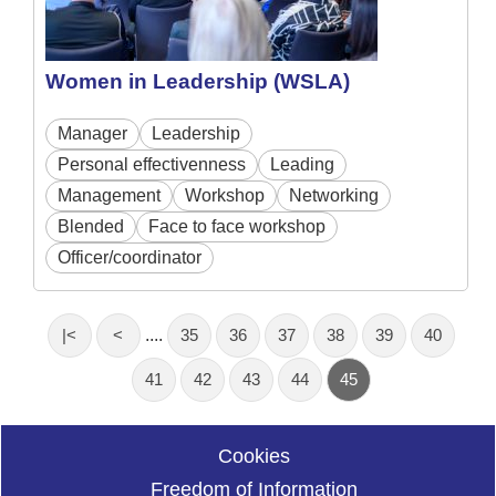
Women in Leadership (WSLA)
Manager
Leadership
Personal effectivenness
Leading
Management
Workshop
Networking
Blended
Face to face workshop
Officer/coordinator
|<
<
....
35
36
37
38
39
40
41
42
43
44
45
Cookies
Freedom of Information