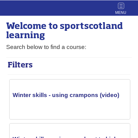
Toggle
navigat
Welcome to
sport
scotland
learning
Search below to find a course:
Filters
Winter skills - using crampons (video)