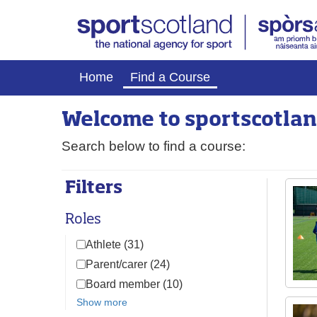
Home
Find a Course
Welcome to
sport
scotlan
Search below to find a course:
Filters
Roles
Athlete (31)
Parent/carer (24)
Board member (10)
Show more