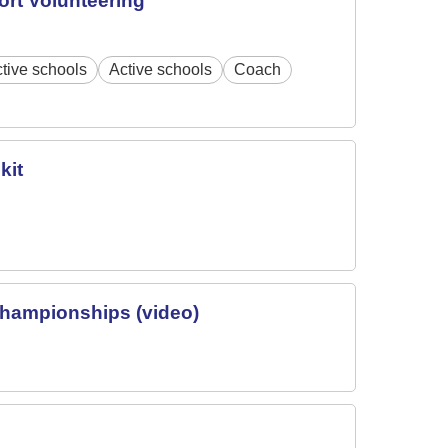
ort Volunteering
tive schools
Active schools
Coach
kit
Championships (video)