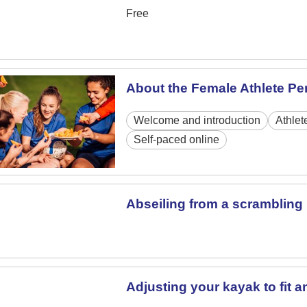
Free
About the Female Athlete P
Welcome and introduction
Athlet
Self-paced online
Abseiling from a scrambling 
Adjusting your kayak to fit a