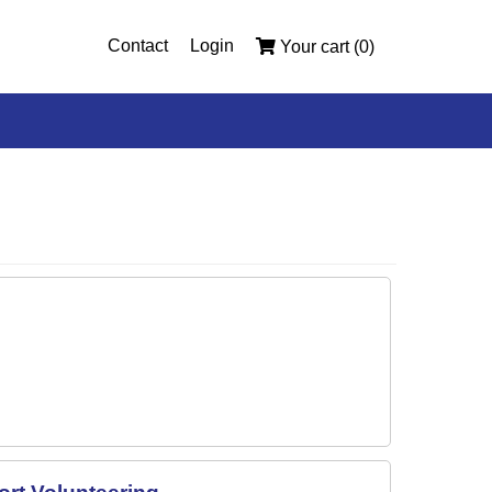
Contact
Login
Your cart (0)