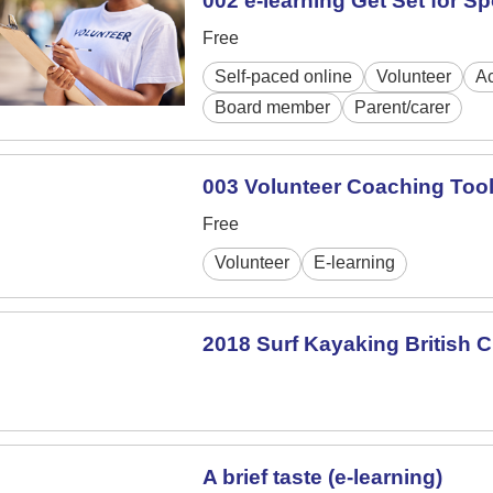
002 e-learning Get Set for Sp
Free
Self-paced online
Volunteer
Ac
Board member
Parent/carer
003 Volunteer Coaching Tool
Free
Volunteer
E-learning
2018 Surf Kayaking British 
A brief taste (e-learning)