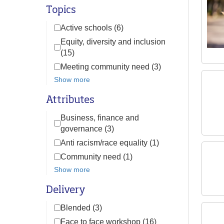
Topics
Active schools (6)
Equity, diversity and inclusion
(15)
Meeting community need (3)
Show more
Attributes
Business, finance and
governance (3)
Anti racism/race equality (1)
Community need (1)
Show more
Delivery
Blended (3)
Face to face workshop (16)