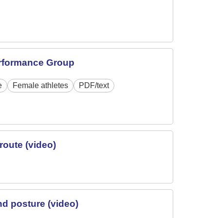
erformance Group
e
Female athletes
PDF/text
route (video)
nd posture (video)