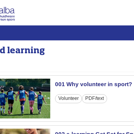
d learning
001 Why volunteer in sport?
Volunteer
PDF/text