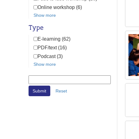
Online workshop (6)
Show more
Type
E-learning (62)
PDF/text (16)
Podcast (3)
Show more
Reset