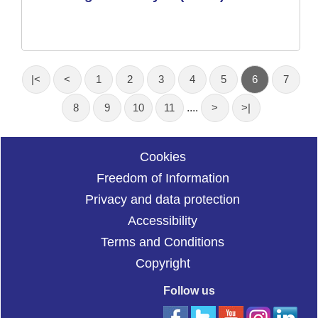
|<
<
1
2
3
4
5
6
7
8
9
10
11
....
>
>|
Cookies
Freedom of Information
Privacy and data protection
Accessibility
Terms and Conditions
Copyright
Follow us