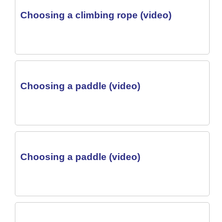
Choosing a climbing rope (video)
Choosing a paddle (video)
Choosing a paddle (video)