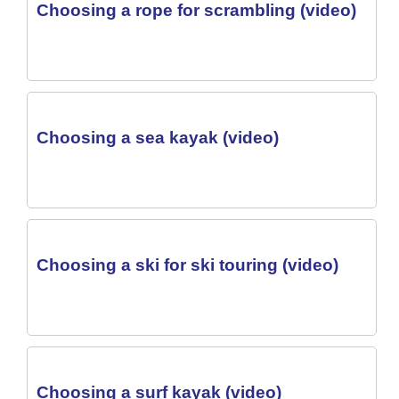
Choosing a rope for scrambling (video)
Choosing a sea kayak (video)
Choosing a ski for ski touring (video)
Choosing a surf kayak (video)