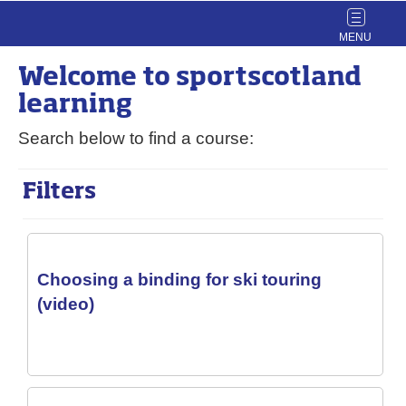
Toggle
navigat
Welcome to
sport
scotland
learning
Search below to find a course:
Filters
Choosing a binding for ski touring
(video)