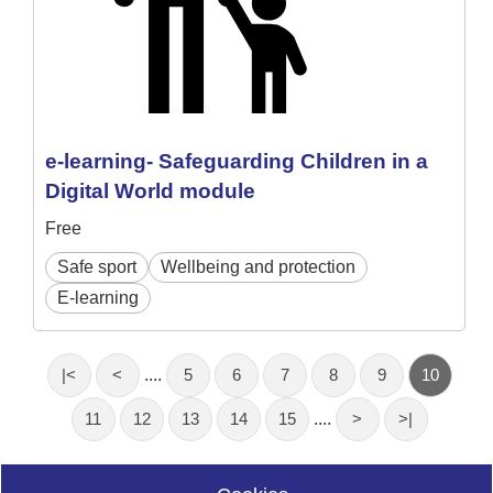
e-learning- Safeguarding Children in a
Digital World module
Free
Safe sport
Wellbeing and protection
E-learning
|<
<
....
5
6
7
8
9
10
11
12
13
14
15
....
>
>|