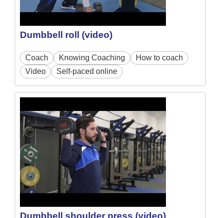
Dumbbell roll (video)
Coach
Knowing Coaching
How to coach
Video
Self-paced online
Dumbbell shoulder press (video)