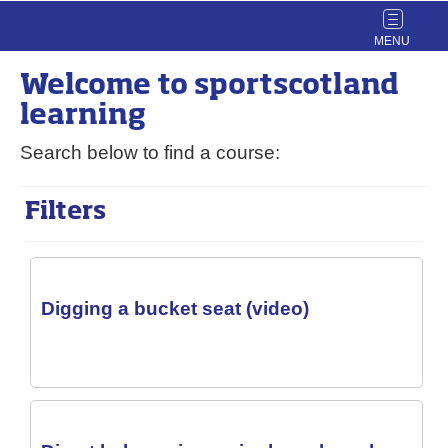
Toggle
navigat
Welcome to
sport
scotland
learning
Search below to find a course:
Filters
Digging a bucket seat (video)