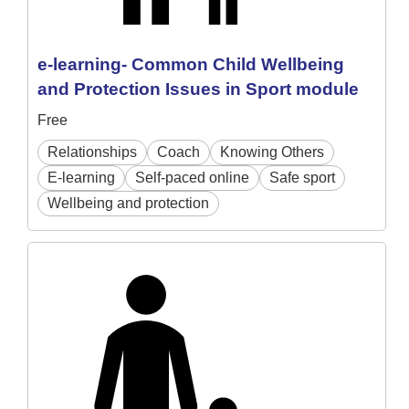
e-learning- Common Child Wellbeing
and Protection Issues in Sport module
Free
Relationships
Coach
Knowing Others
E-learning
Self-paced online
Safe sport
Wellbeing and protection