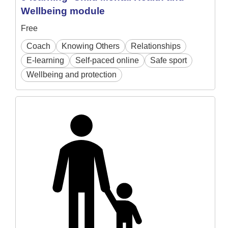
Wellbeing module
Free
Coach
Knowing Others
Relationships
E-learning
Self-paced online
Safe sport
Wellbeing and protection