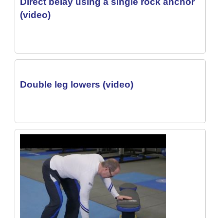
Direct belay using a single rock anchor
(video)
Double leg lowers (video)