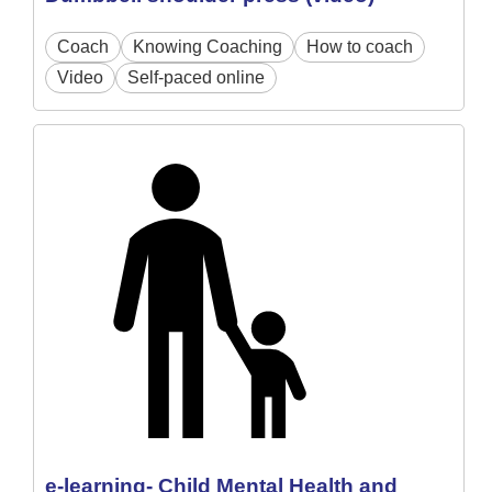
Coach
Knowing Coaching
How to coach
Video
Self-paced online
e-learning- Child Mental Health and