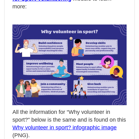
more:
All the information for “Why volunteer in
sport?” below is the same and is found on this
Why volunteer in sport? infographic image
(PNG).