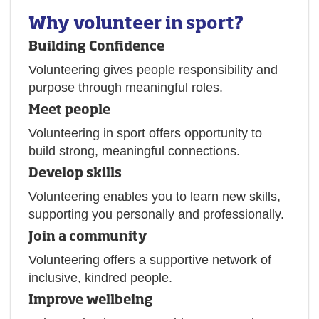
Why volunteer in sport?
Building Confidence
Volunteering gives people responsibility and
purpose through meaningful roles.
Meet people
Volunteering in sport offers opportunity to
build strong, meaningful connections.
Develop skills
Volunteering enables you to learn new skills,
supporting you personally and professionally.
Join a community
Volunteering offers a supportive network of
inclusive, kindred people.
Improve wellbeing