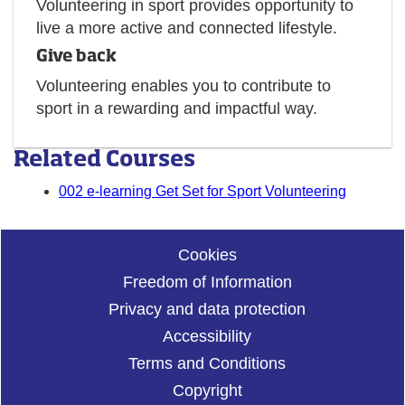
Volunteering in sport provides opportunity to
live a more active and connected lifestyle.
Give back
Volunteering enables you to contribute to
sport in a rewarding and impactful way.
Related Courses
002 e-learning Get Set for Sport Volunteering
Cookies
Freedom of Information
Privacy and data protection
Accessibility
Terms and Conditions
Copyright