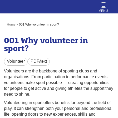
Toggle
navigat
Home
>
001 Why volunteer in sport?
001 Why volunteer in
sport?
Volunteer
PDF/text
Volunteers are the backbone of sporting clubs and
organisations. From participation to performance events,
volunteers make sport possible — creating opportunities
for people to get active and giving athletes the support they
need to shine.
Volunteering in sport offers benefits far beyond the field of
play. It can strengthen both your personal and professional
life, opening doors to new experiences, skills and