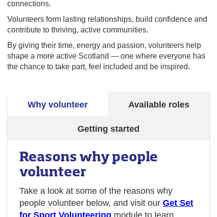
connections.
Volunteers form lasting relationships, build confidence and
contribute to thriving, active communities.
By giving their time, energy and passion, volunteers help
shape a more active Scotland — one where everyone has
the chance to take part, feel included and be inspired.
Why volunteer
Available roles
Getting started
Reasons why people
volunteer
Take a look at some of the reasons why
people volunteer below, and visit our
Get Set
for Sport Volunteering
module to learn