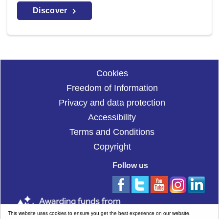
Discover
Cookies
Freedom of Information
Privacy and data protection
Accessibility
Terms and Conditions
Copyright
Follow us
This website uses cookies to ensure you get the best experience on our website.