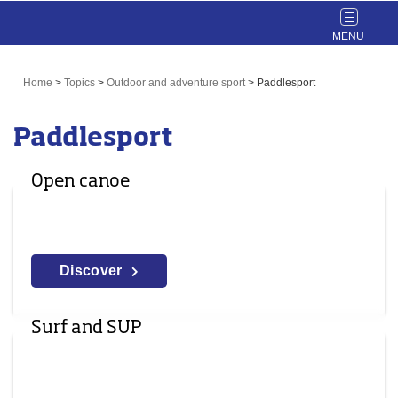
Toggle
navigat
Home
>
Topics
>
Outdoor and adventure sport
>
Paddlesport
Paddlesport
Open canoe
Discover
Surf and SUP