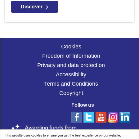
Discover
Cookies
Freedom of Information
Privacy and data protection
Accessibility
Terms and Conditions
Copyright
Follow us
This website uses cookies to ensure you get the best experience on our website.