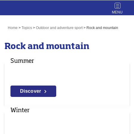
Toggle
navigat
Home
>
Topics
>
Outdoor and adventure sport
>
Rock and mountain
Rock and mountain
Summer
Discover
Winter