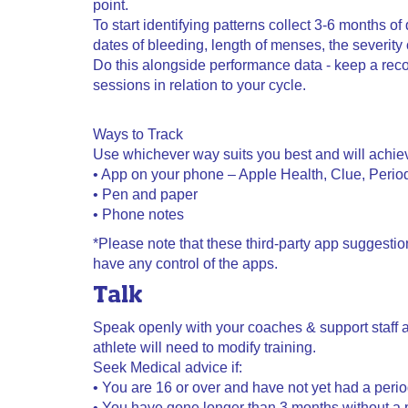
point.
To start identifying patterns collect 3-6 months of 
dates of bleeding, length of menses, the severit
Do this alongside performance data - keep a reco
sessions in relation to your cycle.
Ways to Track
Use whichever way suits you best and will achie
• App on your phone – Apple Health, Clue, Period
• Pen and paper
• Phone notes
*Please note that these third-party app suggesti
have any control of the apps.
Talk
Speak openly with your coaches & support staff a
athlete will need to modify training.
Seek Medical advice if:
• You are 16 or over and have not yet had a peri
• You have gone longer than 3 months without a 