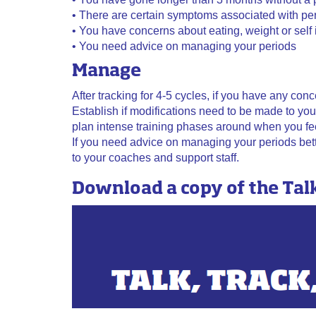
• There are certain symptoms associated with per
• You have concerns about eating, weight or self
• You need advice on managing your periods
Manage
After tracking for 4-5 cycles, if you have any con
Establish if modifications need to be made to you
plan intense training phases around when you fee
If you need advice on managing your periods bette
to your coaches and support staff.
Download a copy of the Tal