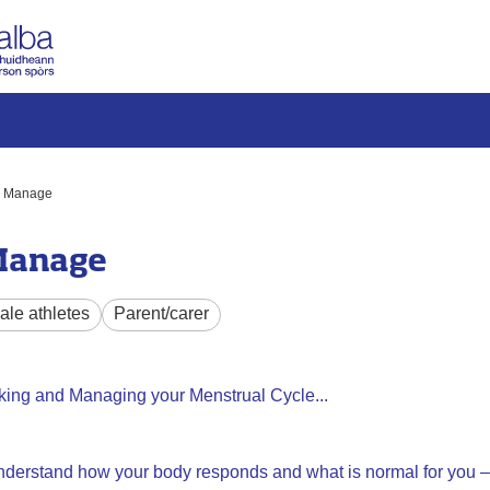
k, Manage
 Manage
le athletes
Parent/carer
king and Managing your Menstrual Cycle...
 understand how your body responds and what is normal for you – 