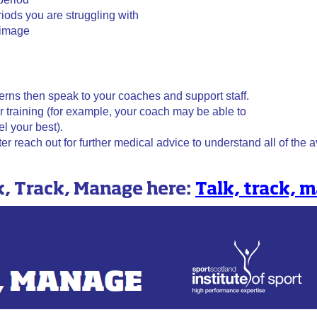
iods you are struggling with
 image
cerns then speak to your coaches and support staff.
r training (for example, your coach may be able to
l your best).
r reach out for further medical advice to understand all of the 
k, Track, Manage here:
Talk, track,