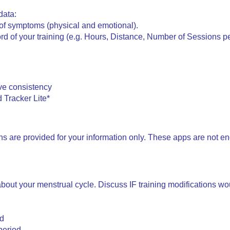
data:
y of symptoms (physical and emotional).
rd of your training (e.g. Hours, Distance, Number of Sessions p
ve consistency
 Tracker Lite*
ons are provided for your information only. These apps are not e
bout your menstrual cycle. Discuss IF training modifications wo
od
period