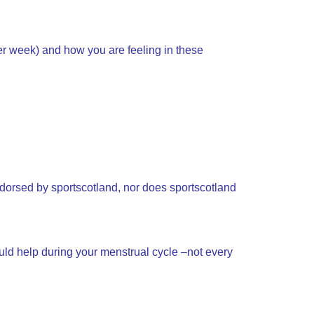
er week) and how you are feeling in these
ndorsed by sportscotland, nor does sportscotland
uld help during your menstrual cycle –not every