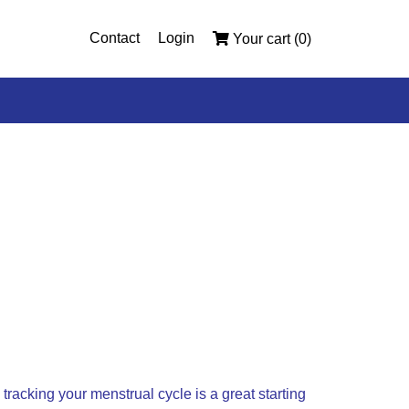
Contact
Login
Your cart (0)
tracking your menstrual cycle is a great starting