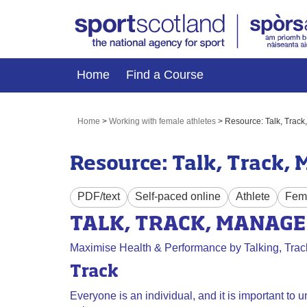
Home
Find a Course
Home
>
Working with female athletes
>
Resource: Talk, Trac
Resource: Talk, Track,
PDF/text
Self-paced online
Athlete
Fema
TALK, TRACK, MANAGE
Maximise Health & Performance by Talking, Trac
Track
Everyone is an individual, and it is important to