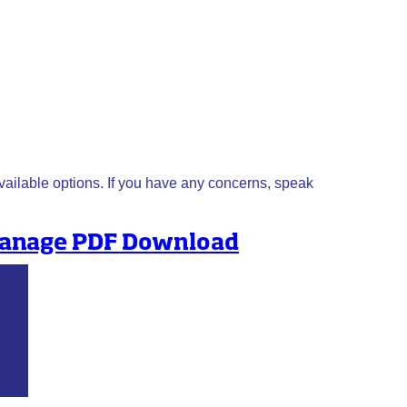
available options. If you have any concerns, speak
 manage PDF Download