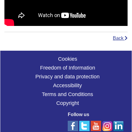
Back
Cookies
Freedom of Information
Privacy and data protection
Accessibility
Terms and Conditions
Copyright
Follow us