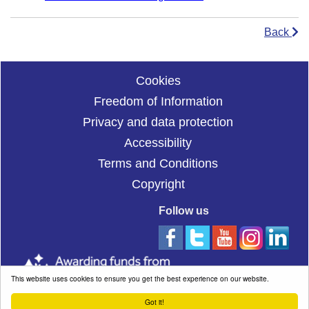
Back
Cookies
Freedom of Information
Privacy and data protection
Accessibility
Terms and Conditions
Copyright
Follow us
This website uses cookies to ensure you get the best experience on our website.
Got it!