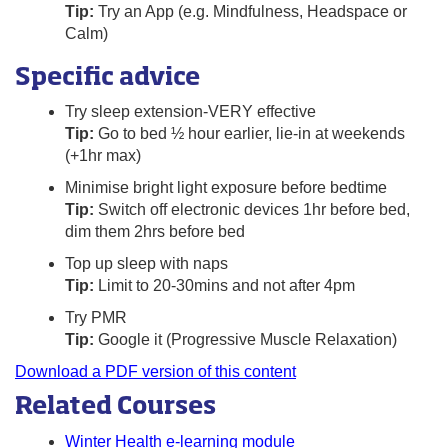
Tip:
Try an App (e.g. Mindfulness, Headspace or
Calm)
Specific advice
Try sleep extension-VERY effective
Tip:
Go to bed ½ hour earlier, lie-in at weekends
(+1hr max)
Minimise bright light exposure before bedtime
Tip:
Switch off electronic devices 1hr before bed,
dim them 2hrs before bed
Top up sleep with naps
Tip:
Limit to 20-30mins and not after 4pm
Try PMR
Tip:
Google it (Progressive Muscle Relaxation)
Download a PDF version of this content
Related Courses
Winter Health e-learning module