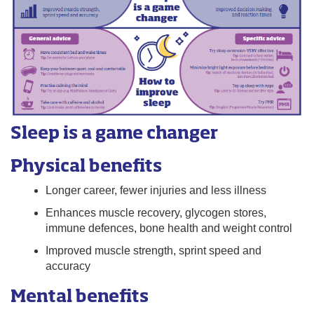
Sleep is a game changer
Physical benefits
Longer career, fewer injuries and less illness
Enhances muscle recovery, glycogen stores,
immune defences, bone health and weight control
Improved muscle strength, sprint speed and
accuracy
Mental benefits