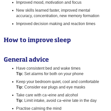
Improved mood, motivation and focus
New skills learned faster, improved mental
accuracy, concentration, new memory formation
Improved decision making and reaction times
How to improve sleep
General advice
Have consistent bed and wake times
Tip:
Set alarms for both on your phone
Keep your bedroom quiet, cool and comfortable
Tip:
Consider ear plugs and eye masks
Take care with ca¬eine and alcohol
Tip:
Limit intake, avoid ca¬eine late in the day
Practise calming the mind