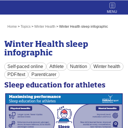
Toggle
navigat
Home
>
Topics
>
Winter Health
>
Winter Health sleep infographic
Winter Health sleep
infographic
Self-paced online
Athlete
Nutrition
Winter health
PDF/text
Parent/carer
Sleep education for athletes