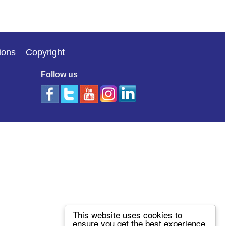
ions
Copyright
Follow us
This website uses cookies to
ensure you get the best experience