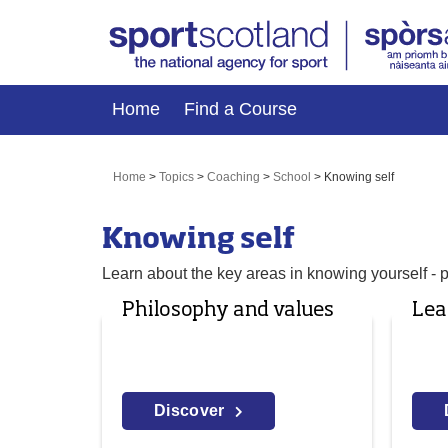
Home
Find a Course
Home
>
Topics
>
Coaching
>
School
>
Knowing self
Knowing self
Learn about the key areas in knowing yourself - 
Philosophy and values
Lea
Discover