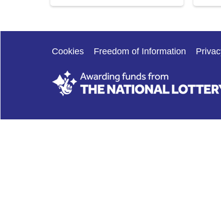
Cookies
Freedom of Information
Privac