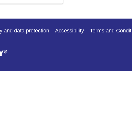
y and data protection
Accessibility
Terms and Condit