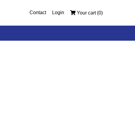
Contact
Login
Your cart (0)