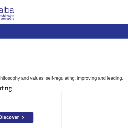
philosophy and values, self-regulating, improving and leading.
ding
Discover