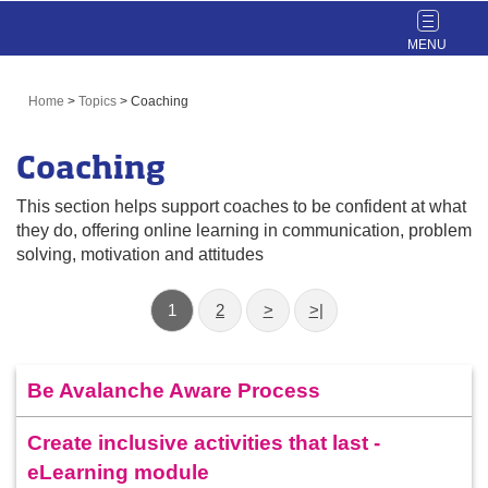
Toggle
navigat
Home
>
Topics
>
Coaching
Coaching
This section helps support coaches to be confident at what
they do, offering online learning in communication, problem
solving, motivation and attitudes
1
2
>
>|
Be Avalanche Aware Process
Create inclusive activities that last -
eLearning module