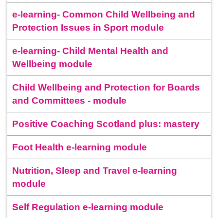
e-learning- Common Child Wellbeing and
Protection Issues in Sport module
e-learning- Child Mental Health and
Wellbeing module
Child Wellbeing and Protection for Boards
and Committees - module
Positive Coaching Scotland plus: mastery
Foot Health e-learning module
Nutrition, Sleep and Travel e-learning
module
Self Regulation e-learning module