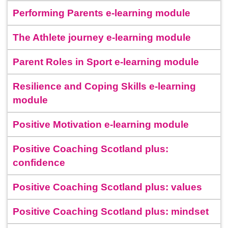
Performing Parents e-learning module
The Athlete journey e-learning module
Parent Roles in Sport e-learning module
Resilience and Coping Skills e-learning
module
Positive Motivation e-learning module
Positive Coaching Scotland plus:
confidence
Positive Coaching Scotland plus: values
Positive Coaching Scotland plus: mindset