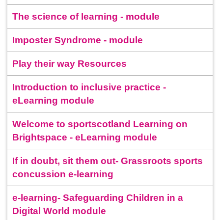
The science of learning - module
Imposter Syndrome - module
Play their way Resources
Introduction to inclusive practice -
eLearning module
Welcome to sportscotland Learning on
Brightspace - eLearning module
If in doubt, sit them out- Grassroots sports
concussion e-learning
e-learning- Safeguarding Children in a
Digital World module