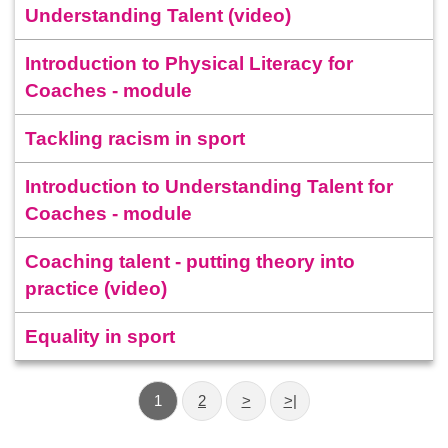
Understanding Talent (video)
Introduction to Physical Literacy for
Coaches - module
Tackling racism in sport
Introduction to Understanding Talent for
Coaches - module
Coaching talent - putting theory into
practice (video)
Equality in sport
1
2
>
>|