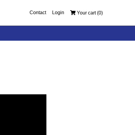
Contact
Login
Your cart (0)