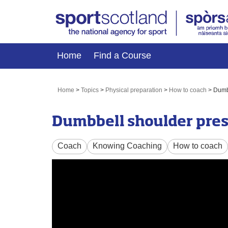
Home
Find a Course
Home
>
Topics
>
Physical preparation
>
How to coach
>
Dumbb
Dumbbell shoulder pres
Coach
Knowing Coaching
How to coach