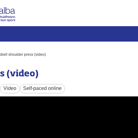
ell shoulder press (video)
s (video)
Video
Self-paced online