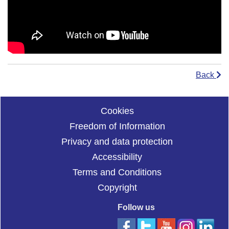
Back
Cookies
Freedom of Information
Privacy and data protection
Accessibility
Terms and Conditions
Copyright
Follow us