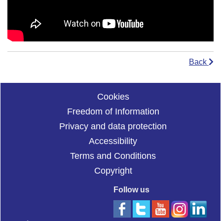
Back
Cookies
Freedom of Information
Privacy and data protection
Accessibility
Terms and Conditions
Copyright
Follow us