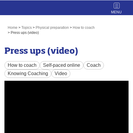
Toggle
navigat
Home
>
Topics
>
Physical preparation
>
How to coach
>
Press ups (video)
Press ups (video)
How to coach
Self-paced online
Coach
Knowing Coaching
Video