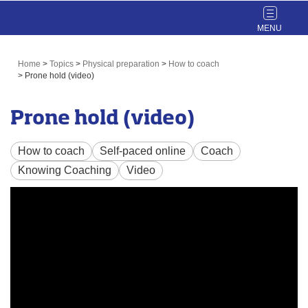
Toggle
navigat
Home
>
Topics
>
Physical preparation
>
How to coach
>
Prone hold (video)
Prone hold (video)
How to coach
Self-paced online
Coach
Knowing Coaching
Video