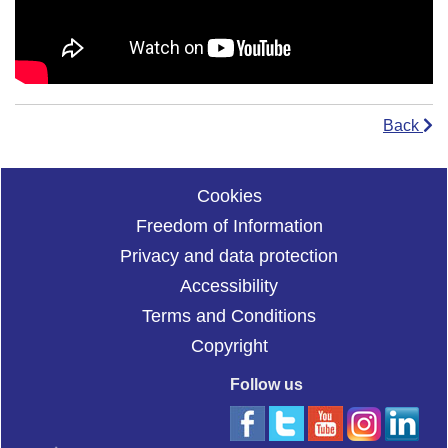
Back
Cookies
Freedom of Information
Privacy and data protection
Accessibility
Terms and Conditions
Copyright
Follow us