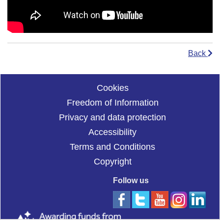
Back
Cookies
Freedom of Information
Privacy and data protection
Accessibility
Terms and Conditions
Copyright
Follow us