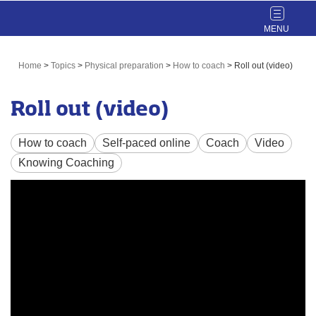
Toggle
navigat
Home
>
Topics
>
Physical preparation
>
How to coach
>
Roll out (video)
Roll out (video)
How to coach
Self-paced online
Coach
Video
Knowing Coaching