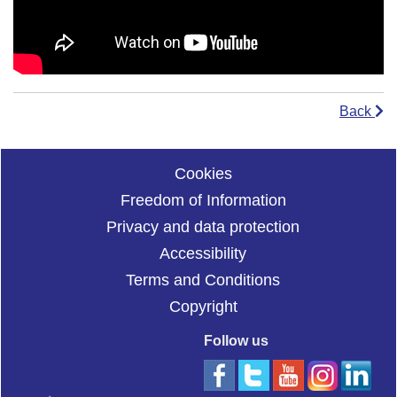
Back
Cookies
Freedom of Information
Privacy and data protection
Accessibility
Terms and Conditions
Copyright
Follow us