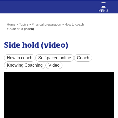
Toggle
navigat
Home
>
Topics
>
Physical preparation
>
How to coach
>
Side hold (video)
Side hold (video)
How to coach
Self-paced online
Coach
Knowing Coaching
Video